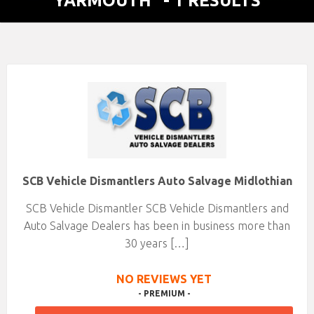
YARMOUTH"
- 1 RESULTS
SCB Vehicle Dismantlers Auto Salvage Midlothian
SCB Vehicle Dismantler SCB Vehicle Dismantlers and
Auto Salvage Dealers has been in business more than
30 years […]
NO REVIEWS YET
- PREMIUM -