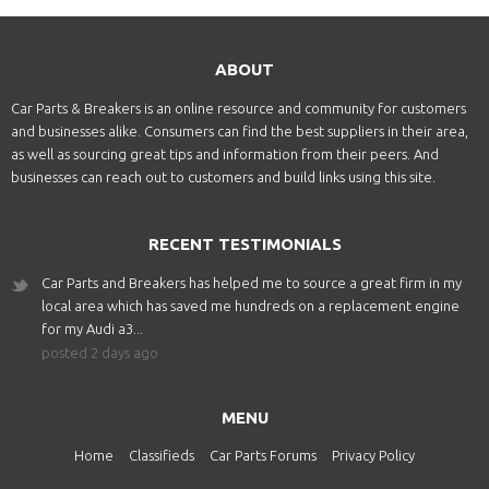
ABOUT
Car Parts & Breakers is an online resource and community for customers
and businesses alike. Consumers can find the best suppliers in their area,
as well as sourcing great tips and information from their peers. And
businesses can reach out to customers and build links using this site.
RECENT TESTIMONIALS
Car Parts and Breakers has helped me to source a great firm in my
local area which has saved me hundreds on a replacement engine
for my Audi a3...
posted 2 days ago
MENU
Home
Classifieds
Car Parts Forums
Privacy Policy