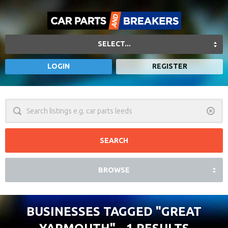
SELECT...
LOGIN
REGISTER
Clear
BROWSE
BUSINESSES TAGGED
"GREAT