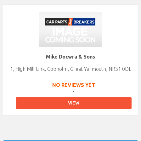
Mike Docwra & Sons
1, High Mill Link, Cobholm, Great Yarmouth, NR31 0DL
NO REVIEWS YET
-
VIEW