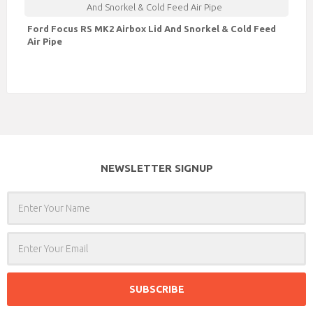
Ford Focus RS MK2 Airbox Lid And Snorkel & Cold Feed
Air Pipe
NEWSLETTER SIGNUP