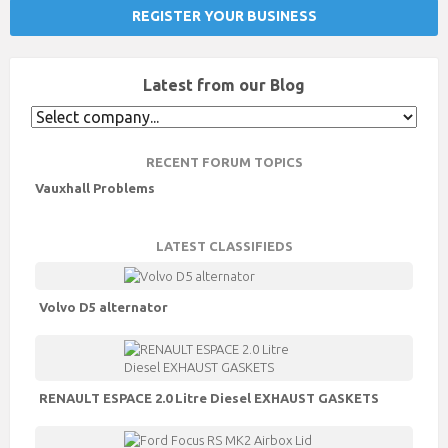
REGISTER YOUR BUSINESS
Latest from our Blog
RECENT FORUM TOPICS
Vauxhall Problems
LATEST CLASSIFIEDS
Volvo D5 alternator
RENAULT ESPACE 2.0 Litre Diesel EXHAUST GASKETS