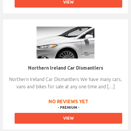
VIEW
Northern Ireland Car Dismantlers
Northern Ireland Car Dismantlers We have many cars,
vans and bikes for sale at any one time and […]
NO REVIEWS YET
- PREMIUM -
VIEW